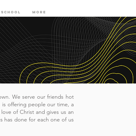
 SCHOOL
More
own. We serve our friends hot
 is offering people our time, a
 love of Christ and gives us an
s has done for each one of us