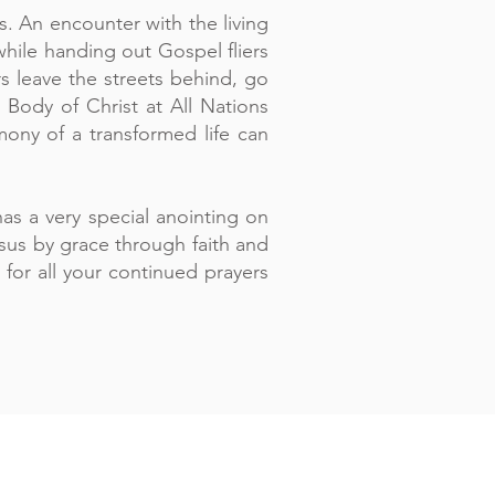
. An encounter with the living
hile handing out Gospel fliers
s leave the streets behind, go
 Body of Christ at All Nations
ny of a transformed life can
as a very special anointing on
esus by grace through faith and
for all your continued prayers