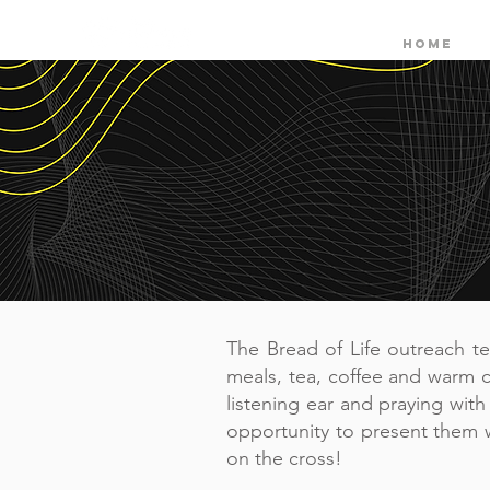
HOME
The Bread of Life outreach t
meals, tea, coffee and warm c
listening ear and praying wit
opportunity to present them 
on the cross!