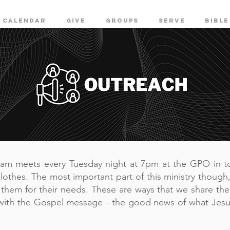
CALENDAR
GIVE
GROUPS
SERVE
BIBLE
eam meets every Tuesday night at 7pm at the GPO in t
lothes. The most important part of this ministry though,
h them for their needs. These are ways that we share the
with the Gospel message - the good news of what Jesu