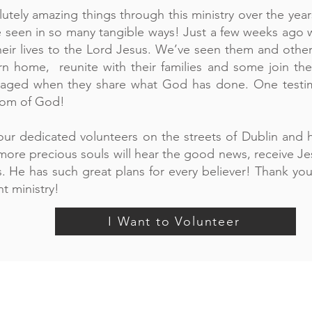
tely amazing things through this ministry over the years
 seen in so many tangible ways! Just a few weeks ago w
eir lives to the Lord Jesus. We’ve seen them and other
turn home, reunite with their families and some join the
aged when they share what God has done. One testimo
dom of God!
ur dedicated volunteers on the streets of Dublin and h
t more precious souls will hear the good news, receive J
. He has such great plans for every believer! Thank you 
t ministry!
I Want to Volunteer