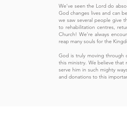
We’ve seen the Lord do absolu
God changes lives and can be
we saw several people give th
to rehabilitation centres, re
Church! We’re always encour
reap many souls for the King
God is truly moving through o
this ministry. We believe tha
serve him in such mighty ways
and donations to this importan