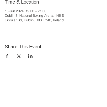
Time & Location
13 Jun 2024, 19:00 – 21:00
Dublin 8, National Boxing Arena, 145 S
Circular Rd, Dublin, D08 HY40, Ireland
Share This Event
All Nations Church, National Stadium
145 South Circular Rd, Dublin 8, D08 HY40