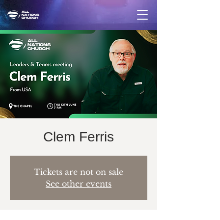
Clem Ferris
Tickets are not on sale
See other events