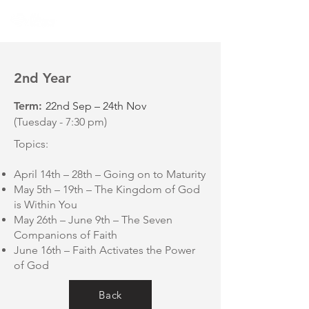
2nd Year
Term:
22nd Sep – 24th Nov
(Tuesday - 7:30 pm)
Topics:
April 14th – 28th – Going on to Maturity
May 5th – 19th – The Kingdom of God
is Within You
May 26th – June 9th – The Seven
Companions of Faith
June 16th – Faith Activates the Power
of God
Back