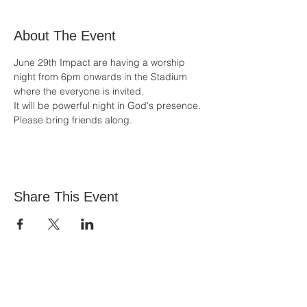
About The Event
June 29th Impact are having a worship 
night from 6pm onwards in the Stadium 
where the everyone is invited.
It will be powerful night in God's presence. 
Please bring friends along.
Share This Event