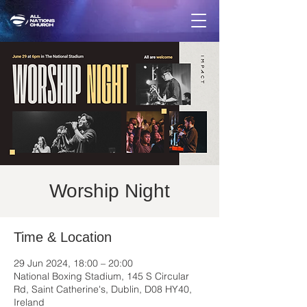
Worship Night
Time & Location
29 Jun 2024, 18:00 – 20:00
National Boxing Stadium, 145 S Circular
Rd, Saint Catherine's, Dublin, D08 HY40,
Ireland