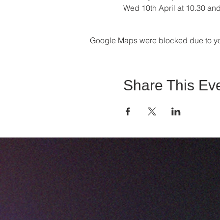
Wed 10th April at 10.30 an
Google Maps were blocked due to your
Share This Ev