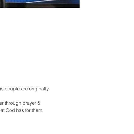
s couple are originally 
er through prayer & 
at God has for them.