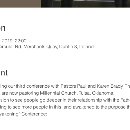
on
r 2019, 22:00
ircular Rd, Merchants Quay, Dublin 8, Ireland
nt
ing our third conference with Pastors Paul and Karen Brady. Thi
ut are now pastoring Millennial Church, Tulsa, Oklahoma. 
sion to see people go deeper in their relationship with the Fath
ing to see more people in this land awakened to the purpose th
akening” Conference: 