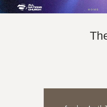
HOME
Th