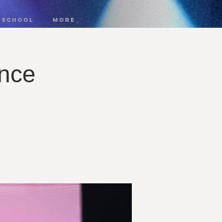
 SCHOOL
More
nce