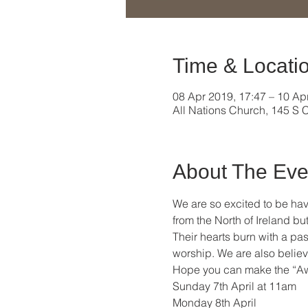
Time & Locati
08 Apr 2019, 17:47 – 10 Ap
All Nations Church, 145 S C
About The Eve
We are so excited to be hav
from the North of Ireland b
Their hearts burn with a pas
worship. We are also believ
Hope you can make the “Aw
Sunday 7th April at 11am  
Monday 8th April 