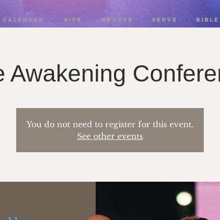
CALENDAR
GIVE
GROUPS
SERVE
BIBLE
e Awakening Confere
You do not need to register for this event.
See other events