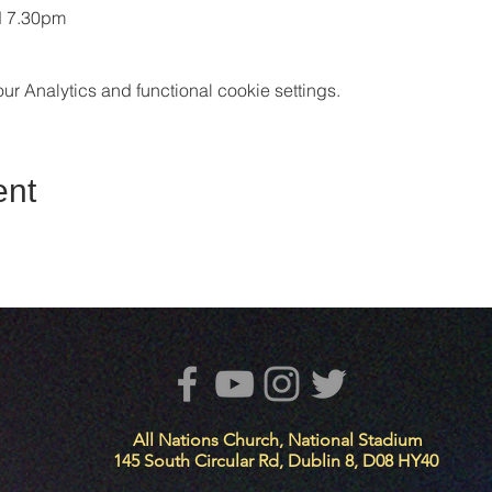
d 7.30pm
 Analytics and functional cookie settings.
ent
All Nations Church, National Stadium
145 South Circular Rd, Dublin 8, D08 HY40