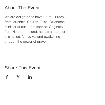
About The Event
We are delighted to have Pr Paul Brady 
from Millennial Church, Tulsa, Oklahoma 
minister at our 11am service. Originally 
from Northern Ireland, he has a heart for 
this nation, for revival and awakening 
through the power of prayer.
Share This Event