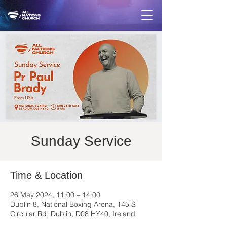
Sunday Service
Time & Location
26 May 2024, 11:00 – 14:00
Dublin 8, National Boxing Arena, 145 S
Circular Rd, Dublin, D08 HY40, Ireland