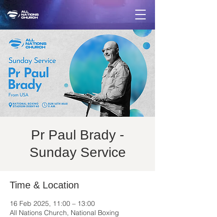
Pr Paul Brady -
Sunday Service
Time & Location
16 Feb 2025, 11:00 – 13:00
All Nations Church, National Boxing