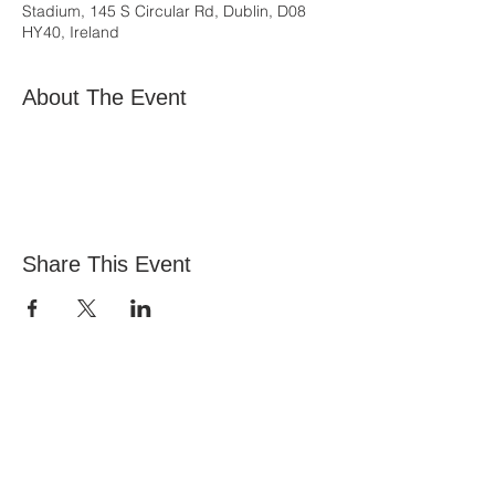
Stadium, 145 S Circular Rd, Dublin, D08
HY40, Ireland
About The Event
Share This Event