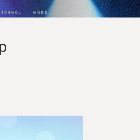
 SCHOOL
More
p