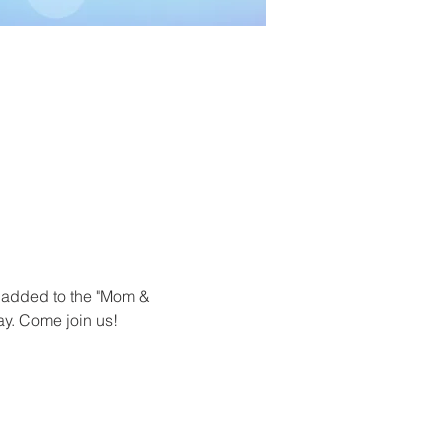
 added to the "Mom & 
y. Come join us! 