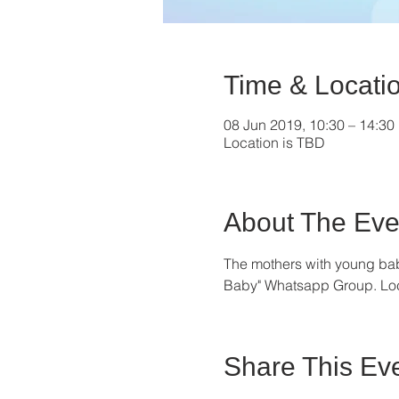
Time & Locati
08 Jun 2019, 10:30 – 14:30
Location is TBD
About The Eve
The mothers with young bab
Baby" Whatsapp Group. Locat
Share This Ev