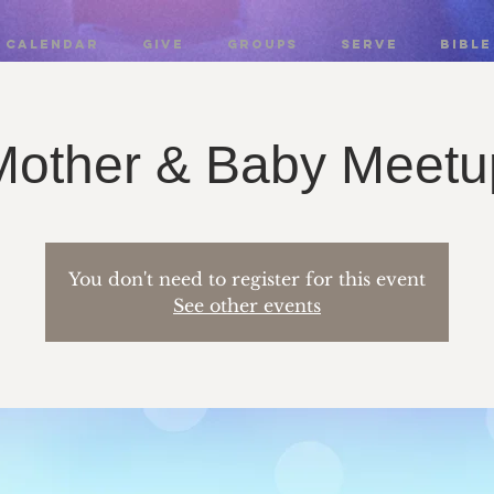
CALENDAR
GIVE
GROUPS
SERVE
BIBLE
Mother & Baby Meetu
You don't need to register for this event
See other events