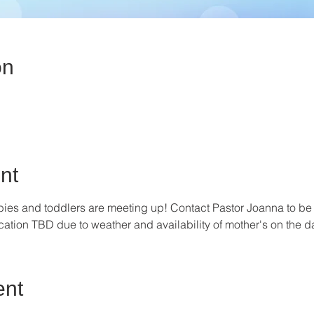
on
nt
ies and toddlers are meeting up! Contact Pastor Joanna to be
ion TBD due to weather and availability of mother's on the da
ent