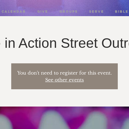
CALENDAR
GIVE
GROUPS
SERVE
BIBLE
 in Action Street Out
You don't need to register for this event.
See other events