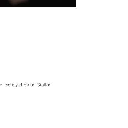
he Disney shop on Grafton 