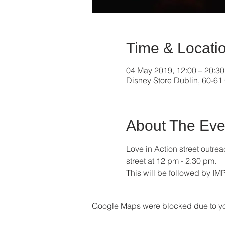
Time & Locati
04 May 2019, 12:00 – 20:30
Disney Store Dublin, 60-61 
About The Eve
Love in Action street outr
street at 12 pm - 2.30 pm. 
This will be followed by IM
Google Maps were blocked due to your