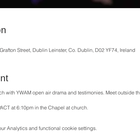
on
Grafton Street, Dublin Leinster, Co. Dublin, D02 YF74, Ireland
nt
each with YWAM open air drama and testimonies. Meet outside t
PACT at 6:10pm in the Chapel at church.
 Analytics and functional cookie settings.