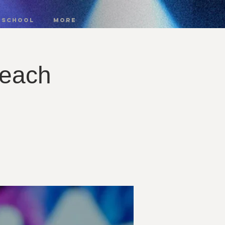
 SCHOOL
More
reach