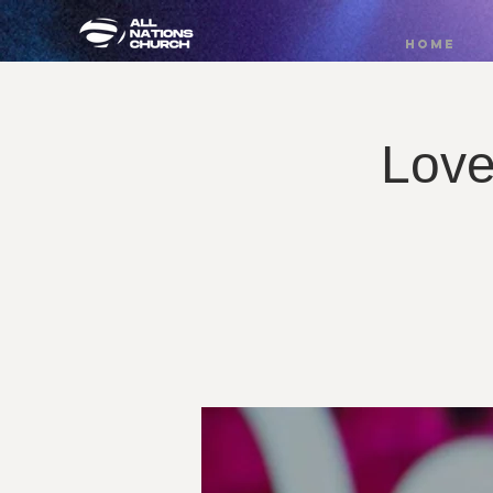
HOME
Love