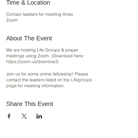
Time & Location
Contact leaders for meeting times
Zoom
About The Event
We are hosting Life Groups & prayer
meetings using Zoom. (Download here:
https://zoom.us/download
)
Join us for some online fellowship! Please
contact the leaders listed on the
Lifegroups
page
for meeting information.
Share This Event