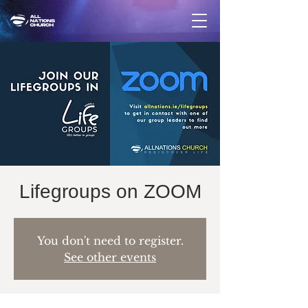
Lifegroups on ZOOM
You don't need to register.
See other events