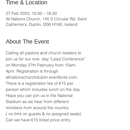
Time & Location
27 Feb 2023, 10:00 – 16:00
All Nations Church, 145 S Circular Rd, Saint
Catherine's, Dublin, D08 HY40, Ireland
About The Event
Calling all pastors and church leaders to 
join us for our one- day “Lead Conference” 
on Monday 27th February from 10am-
4pm. Registration is through 
allnationschurchdublin.eventbrite.com. 
There is a registration fee of €15 per 
person which includes lunch on the day. 
Hope you can join us in the National 
Stadium as we hear from different 
ministers from around the country. 
( no limit on guests & no assigned seats) 
Can we have €15 ticket price entry