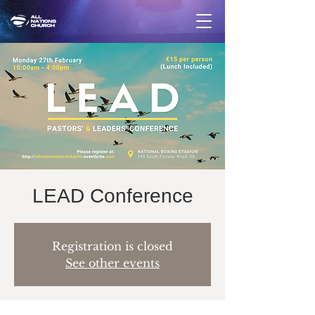
LEAD Conference
Registration is closed
See other events