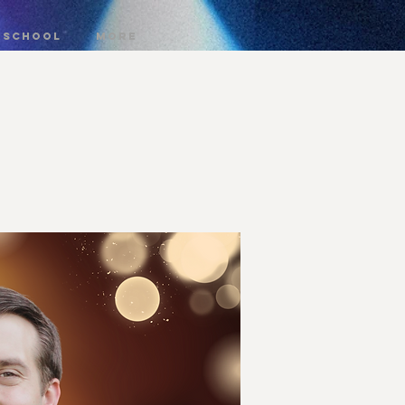
 SCHOOL
More