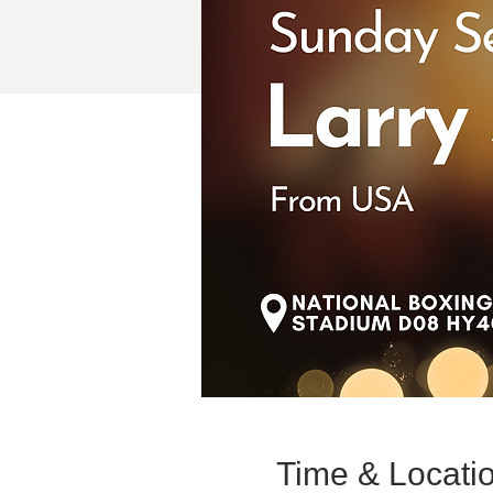
Time & Locati