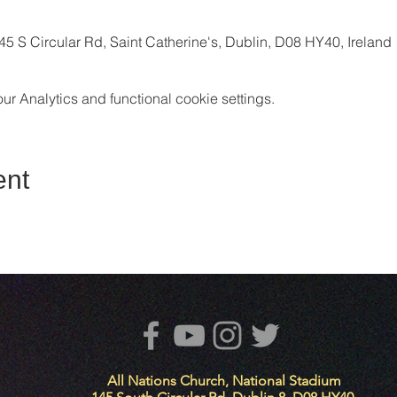
5 S Circular Rd, Saint Catherine's, Dublin, D08 HY40, Ireland
 Analytics and functional cookie settings.
ent
All Nations Church, National Stadium