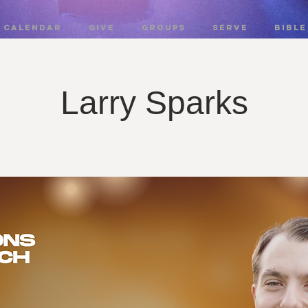
CALENDAR
GIVE
GROUPS
SERVE
BIBLE
Larry Sparks