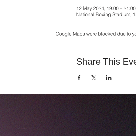
12 May 2024, 19:00 – 21:00
National Boxing Stadium, 14
Google Maps were blocked due to your
Share This Ev