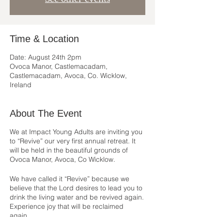
Time & Location
Date: August 24th 2pm
Ovoca Manor, Castlemacadam,
Castlemacadam, Avoca, Co. Wicklow,
Ireland
About The Event
We at Impact Young Adults are inviting you
to “Revive” our very first annual retreat. It
will be held in the beautiful grounds of
Ovoca Manor, Avoca, Co Wicklow.
We have called it “Revive” because we
believe that the Lord desires to lead you to
drink the living water and be revived again.
Experience joy that will be reclaimed
again.