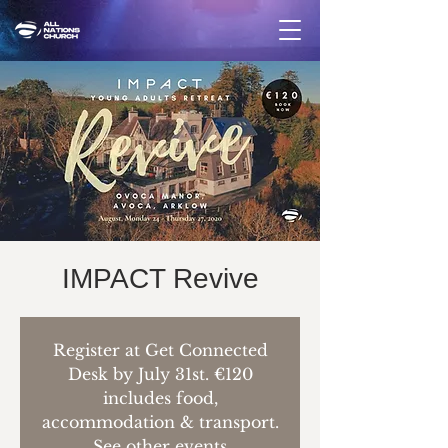
IMPACT Revive
Register at Get Connected
Desk by July 31st. €120
includes food,
accommodation & transport.
See other events