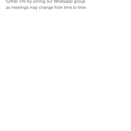
further info by joining our Whatsapp group 
as meetings may change from time to time.
Share This Event
All Nations Church, National Stadium
145 South Circular Rd, Dublin 8, D08 HY40
Mobile:
0874774157
Landline:
014536711