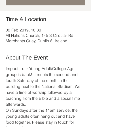
Time & Location
09 Feb 2019, 18:30
All Nations Church, 145 S Circular Rd,
Merchants Quay, Dublin 8, Ireland
About The Event
Impact - our Young Adult/College Age 
group is back! It meets the second and 
fourth Saturday of the month in the 
building next to the National Stadium. We 
have a time of worship followed by a 
teaching from the Bible and a social time 
afterwards.
On Sundays after the 11am service, the 
young adults often hang out and have 
food together. Please stay in touch for 