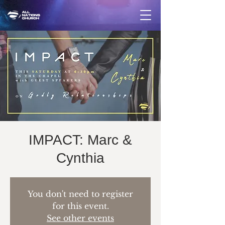
IMPACT: Marc &
Cynthia
You don't need to register
for this event.
See other events