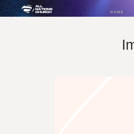
HOME
I