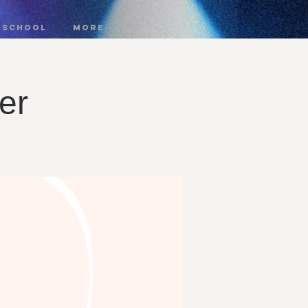
 SCHOOL
More
er