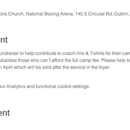
ions Church, National Boxing Arena, 145 S Circular Rd, Dublin
nt
fundraiser to help contribute to coach hire & T-shirts for their c
p subsidise those who can’t afford the full camp fee. Please help 
ril which will be sold after the service in the foyer.
 Analytics and functional cookie settings.
ent