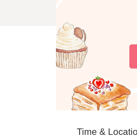
Time & Locati