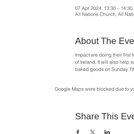
07 Apr 2024, 13:30 – 14:30
All Nations Church, All Nat
About The Eve
Impact are doing their first 
of Ireland. It will also hel
baked goods on Sunday 7th Ap
Google Maps were blocked due to your
Share This Ev