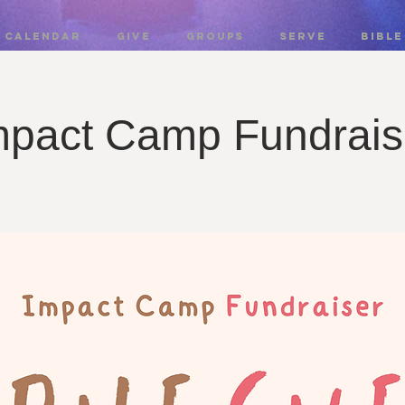
CALENDAR
GIVE
GROUPS
SERVE
BIBLE
mpact Camp Fundrais