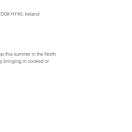
, D08 HY40, Ireland
amp this summer in the North 
by bringing in cooked or 