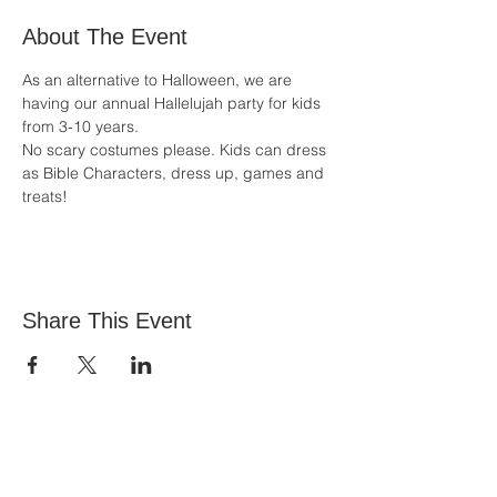
About The Event
As an alternative to Halloween, we are 
having our annual Hallelujah party for kids 
from 3-10 years.
No scary costumes please. Kids can dress 
as Bible Characters, dress up, games and 
treats!
Share This Event