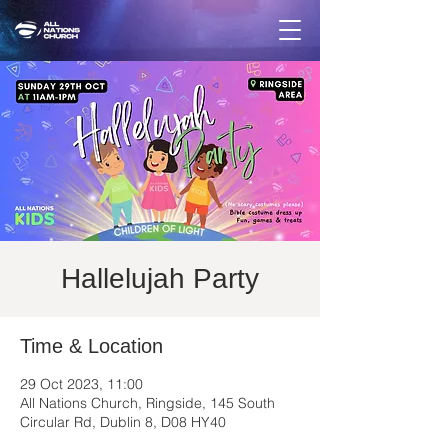
Hallelujah Party
Time & Location
29 Oct 2023, 11:00
All Nations Church, Ringside, 145 South
Circular Rd, Dublin 8, D08 HY40