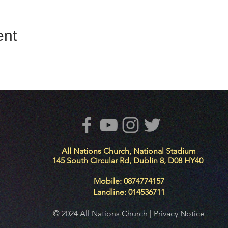
ent
All Nations Church, National Stadium
145 South Circular Rd, Dublin 8, D08 HY40
Mobile: 0874774157
Landline: 014536711
© 2024 All Nations Church |
Privacy Notice