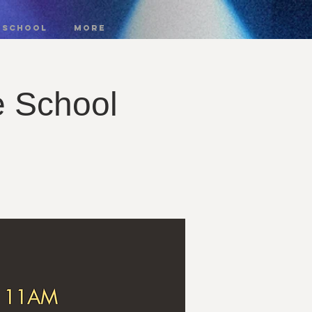
 SCHOOL
More
e School