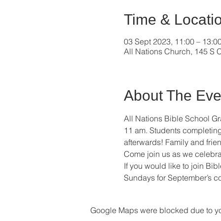
Time & Locati
03 Sept 2023, 11:00 – 13:0
All Nations Church, 145 S C
About The Eve
All Nations Bible School G
11 am. Students completing Y
afterwards! Family and frien
Come join us as we celebra
If you would like to join Bi
Sundays for September’s co
Google Maps were blocked due to your