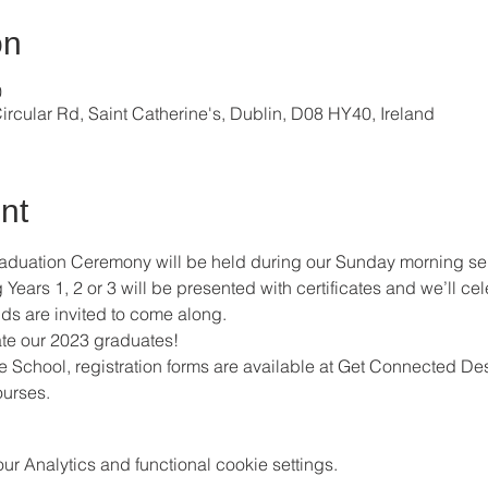
on
0
ircular Rd, Saint Catherine's, Dublin, D08 HY40, Ireland
nt
raduation Ceremony will be held during our Sunday morning se
ears 1, 2 or 3 will be presented with certificates and we’ll cel
ds are invited to come along. 
te our 2023 graduates! 
ble School, registration forms are available at Get Connected Des
urses.
 Analytics and functional cookie settings.