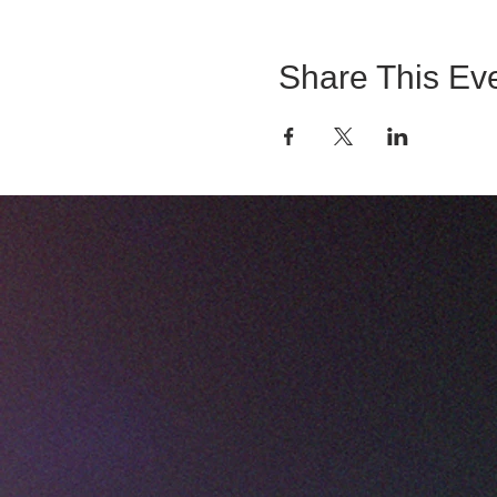
Share This Ev