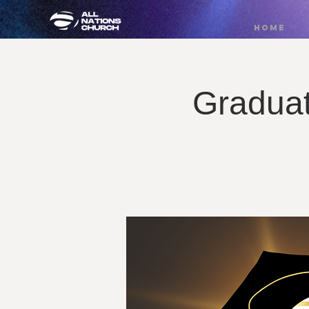
HOME
Graduat