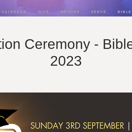
CALENDAR
GIVE
GROUPS
SERVE
BIBLE
ion Ceremony - Bibl
2023