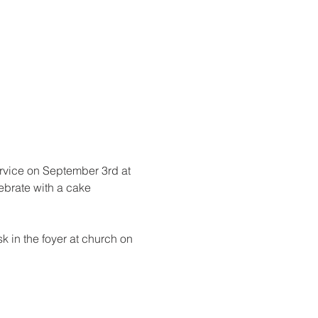
rvice on September 3rd at 
ebrate with a cake 
k in the foyer at church on 