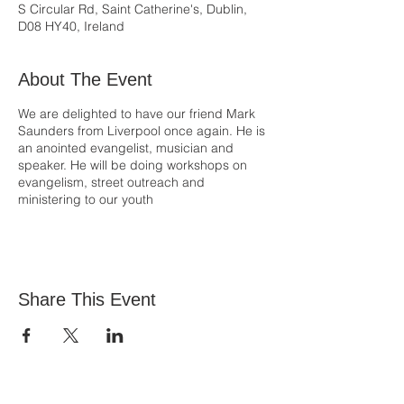
S Circular Rd, Saint Catherine's, Dublin,
D08 HY40, Ireland
About The Event
We are delighted to have our friend Mark
Saunders from Liverpool once again. He is
an anointed evangelist, musician and
speaker. He will be doing workshops on
evangelism, street outreach and
ministering to our youth
Share This Event