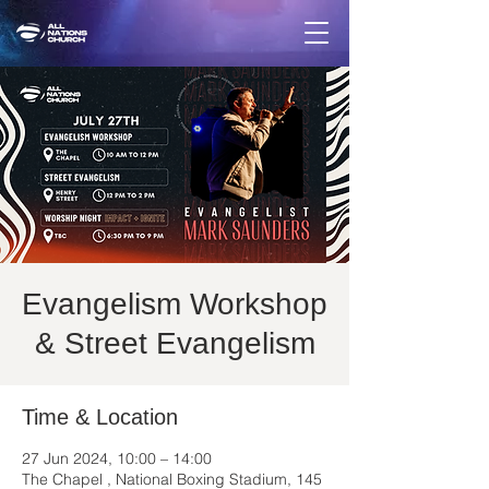
Evangelism Workshop
& Street Evangelism
Time & Location
27 Jun 2024, 10:00 – 14:00
The Chapel , National Boxing Stadium, 145