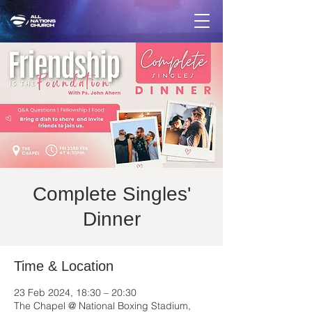
Complete Singles'
Dinner
Time & Location
23 Feb 2024, 18:30 – 20:30
The Chapel @ National Boxing Stadium,