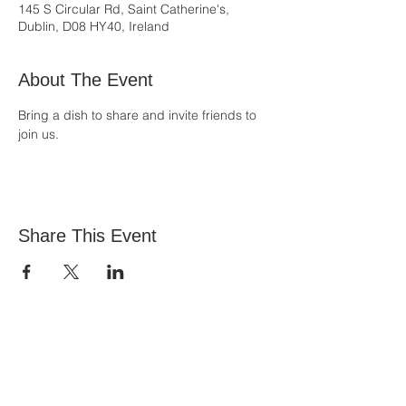
145 S Circular Rd, Saint Catherine's,
Dublin, D08 HY40, Ireland
About The Event
Bring a dish to share and invite friends to 
join us.
Share This Event