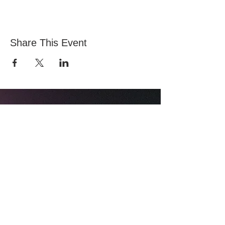
Share This Event
All Nations Church, National Stadium
145 South Circular Rd, Dublin 8, D08 HY40
Mobile:
0874774157
Landline:
014536711
© 2024 All Nations Church |
Privacy Notice