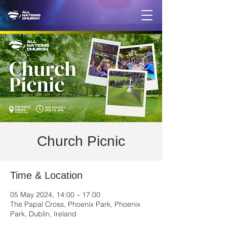
Church Picnic
Time & Location
05 May 2024, 14:00 – 17:00
The Papal Cross, Phoenix Park, Phoenix
Park, Dublin, Ireland