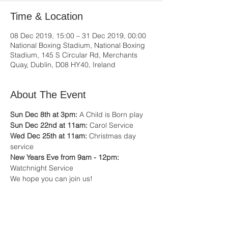
Time & Location
08 Dec 2019, 15:00 – 31 Dec 2019, 00:00
National Boxing Stadium, National Boxing
Stadium, 145 S Circular Rd, Merchants
Quay, Dublin, D08 HY40, Ireland
About The Event
Sun Dec 8th at 3pm:
 A Child is Born play
Sun Dec 22nd at 11am:
 Carol Service
Wed Dec 25th at 11am:
 Christmas day 
service
New Years Eve from 9am - 12pm: 
Watchnight Service
We hope you can join us!