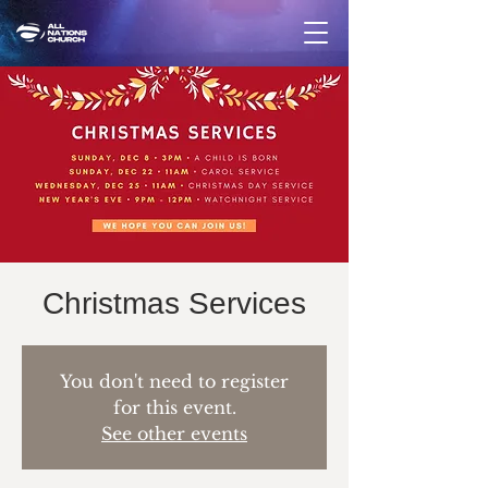
Christmas Services
You don't need to register
for this event.
See other events