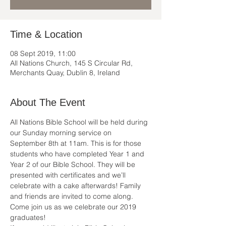
Time & Location
08 Sept 2019, 11:00
All Nations Church, 145 S Circular Rd,
Merchants Quay, Dublin 8, Ireland
About The Event
All Nations Bible School will be held during 
our Sunday morning service on 
September 8th at 11am. This is for those 
students who have completed Year 1 and 
Year 2 of our Bible School. They will be 
presented with certificates and we’ll 
celebrate with a cake afterwards! Family 
and friends are invited to come along.
Come join us as we celebrate our 2019 
graduates! 