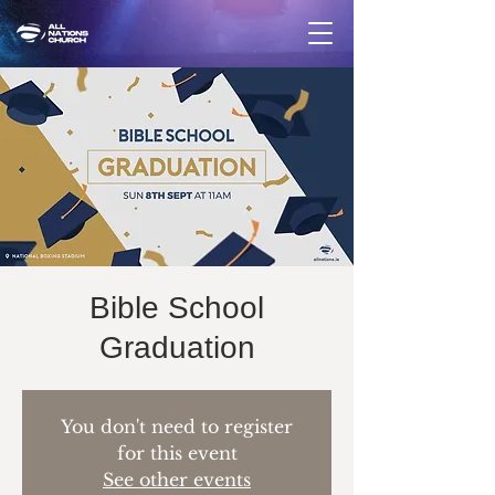
Bible School
Graduation
You don't need to register
for this event
See other events