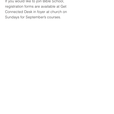
If you would like to join Bible School, 
registration forms are available at Get 
Connected Desk in foyer at church on 
Sundays for September’s courses.
Share This Event
All Nations Church, National Stadium
145 South Circular Rd, Dublin 8, D08 HY40