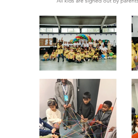
All kids are signed out by parents