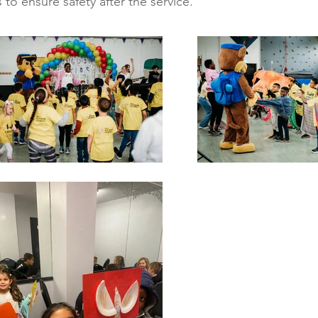
 to ensure safety after the service.