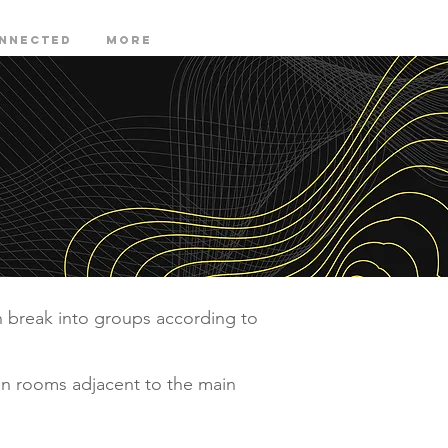
onnected
More
n break into groups according to
in rooms adjacent to the main