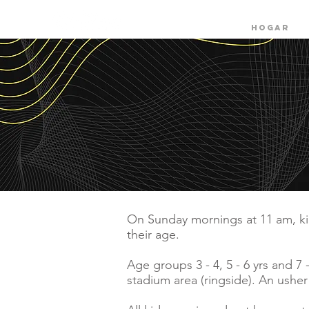
HOGAR
On Sunday mornings at 11 am, kid
their age.
Age groups 3 - 4,
5 - 6 yrs and 7
stadium area (ringside). An usher