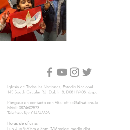
Iglesia de Todas las Naciones, Estadio Nacional
145 South Circular Rd, Dublín 8, D08 HY40&nbsp;
Póngase en contacto con Vita:
office@allnations.ie
Móvil: 0874602573
Teléfono fijo: 014548828
Horas de oficina:
Lun-Jue 9:30am a 5pm (Miércoles: medio día)