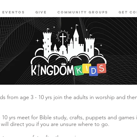
EVENTOS
GIVE
COMMUNITY GROUPS
Get c
s from age 3 - 10 yrs join the adults in worship and the
 - 10 yrs meet for Bible study, crafts, puppets and games
 will direct you if you are unsure where to go.