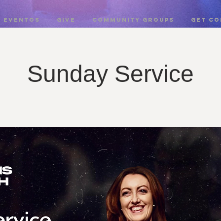
EVENTOS
GIVE
COMMUNITY GROUPS
Get c
Sunday Service