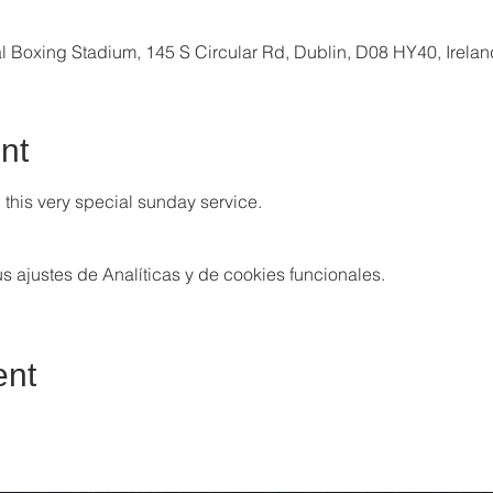
al Boxing Stadium, 145 S Circular Rd, Dublin, D08 HY40, Irelan
nt
this very special sunday service. 
 ajustes de Analíticas y de cookies funcionales.
ent