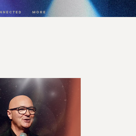
onnected
More