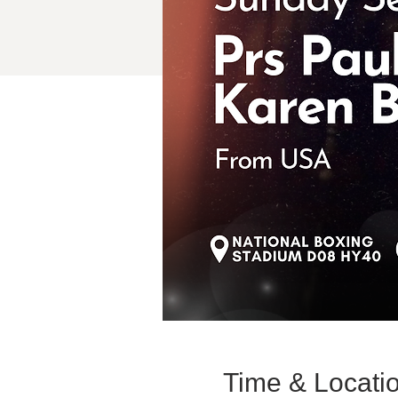
Time & Locati