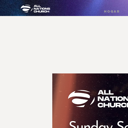
HOGAR