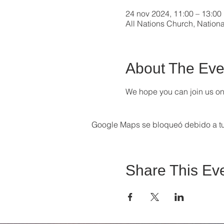
24 nov 2024, 11:00 – 13:00
All Nations Church, Nation
About The Eve
We hope you can join us on 
Google Maps se bloqueó debido a tus
Share This Ev