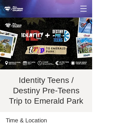
Identity Teens /
Destiny Pre-Teens
Trip to Emerald Park
Time & Location