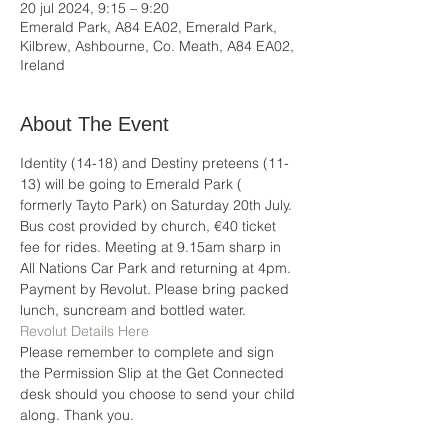
20 jul 2024, 9:15 – 9:20
Emerald Park, A84 EA02, Emerald Park,
Kilbrew, Ashbourne, Co. Meath, A84 EA02,
Ireland
About The Event
Identity (14-18) and Destiny preteens (11-
13) will be going to Emerald Park ( 
formerly Tayto Park) on Saturday 20th July. 
Bus cost provided by church, €40 ticket 
fee for rides. Meeting at 9.15am sharp in 
All Nations Car Park and returning at 4pm. 
Payment by Revolut. Please bring packed 
lunch, suncream and bottled water.
Revolut Details Here
Please remember to complete and sign 
the Permission Slip at the Get Connected 
desk should you choose to send your child 
along. Thank you.