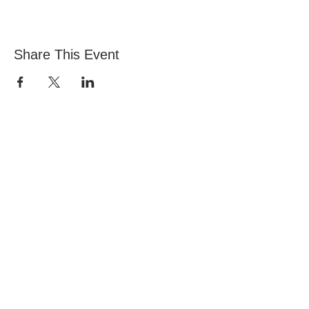
Share This Event
Iglesia de Todas las Naciones, Estadio Nacional
145 South Circular Rd, Dublín 8, D08 HY40&nbsp;
Póngase en contacto con Vita:
office@allnations.ie
Móvil:
0874602573
Teléfono fijo:
014548828
Horas de oficina:
Lun-Jue 9:30am a 5pm (Miércoles: medio día)