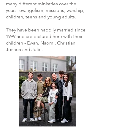
many different ministries over the
years- evangelism, missions, worship,
children, teens and young adults.
They have been happily married since
1999 and are pictured here with their
children - Ewan, Naomi, Christian,
Joshua and Julie.