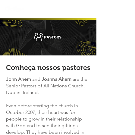
Conheça nossos pastores
John Ahern
and
Joanna Ahern
are the
Senior Pastors of All Nations Church,
Dublin, Ireland.
Even before starting the church in
October 2007, their heart was for
people to grow in their relationship
with God and to see their giftings
develop. T
hey have been involved in