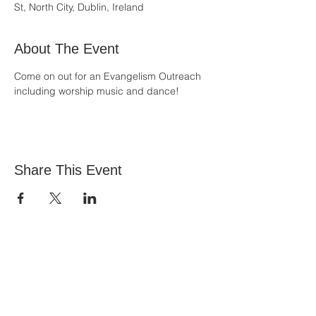
St, North City, Dublin, Ireland
About The Event
Come on out for an Evangelism Outreach 
including worship music and dance!
Share This Event