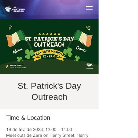
St. Patrick's Day
Outreach
Time & Location
18 de fev. de 2023, 12:00 – 14:00
Meet outside Zara on Henry Street, Henry