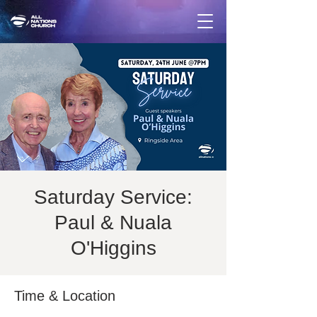
Saturday Service:
Paul & Nuala
O'Higgins
Time & Location