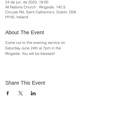
24 de jun. de 2023, 19:00
All Nations Church : Ringside, 145 S
Circular Rd, Saint Catherine's, Dublin, D08
HY40, Ireland
About The Event
Come out to this evening service on 
Saturday June 24th at 7pm in the 
Ringside. You will be blessed!
Share This Event