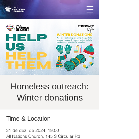
Homeless outreach:
Winter donations
Time & Location
31 de dez. de 2024, 19:00
All Nations Church, 145 S Circular Rd,