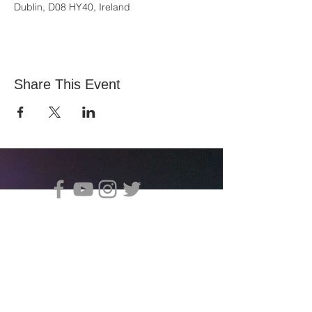
Dublin, D08 HY40, Ireland
Share This Event
All Nations Church, National Stadium
145 South Circular Rd, Dublin 8, D08 HY40
Entre em contato com Vita:
office@allnations.ie
Celular:
0874602573
Telefone fixo:
014548828