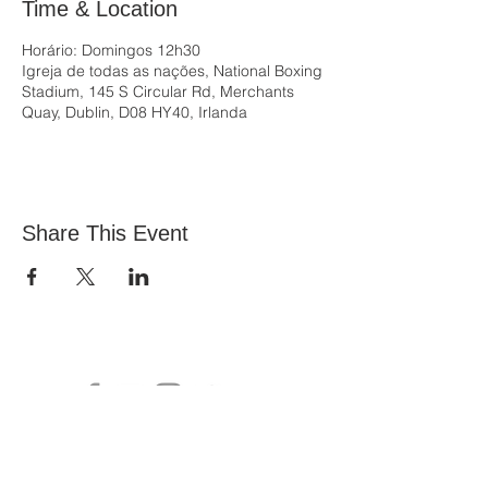
Time & Location
Horário: Domingos 12h30
Igreja de todas as nações, National Boxing
Stadium, 145 S Circular Rd, Merchants
Quay, Dublin, D08 HY40, Irlanda
Share This Event
All Nations Church, National Stadium