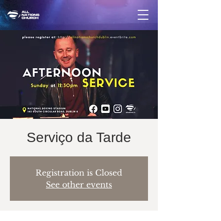
Serviço da Tarde
Registration is Closed
See other events