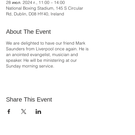
28 июл. 2024 г., 11:00 – 14:00
National Boxing Stadium, 145 S Circular
Rd, Dublin, D08 HY40, Ireland
About The Event
We are delighted to have our friend Mark
Saunders from Liverpool once again. He is
an anointed evangelist, musician and
speaker. He will be ministering at our
Sunday morning service.
Share This Event