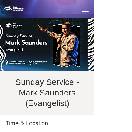
Sunday Service -
Mark Saunders
(Evangelist)
Time & Location