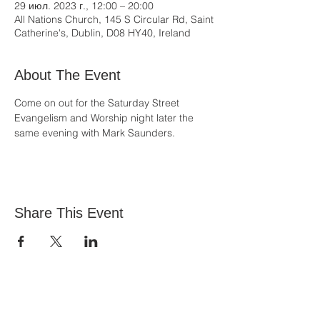
29 июл. 2023 г., 12:00 – 20:00
All Nations Church, 145 S Circular Rd, Saint
Catherine's, Dublin, D08 HY40, Ireland
About The Event
Come on out for the Saturday Street 
Evangelism and Worship night later the 
same evening with Mark Saunders.
Share This Event