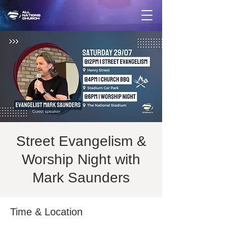
Street Evangelism &
Worship Night with
Mark Saunders
Time & Location