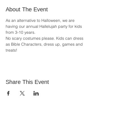
About The Event
As an alternative to Halloween, we are 
having our annual Hallelujah party for kids 
from 3-10 years.
No scary costumes please. Kids can dress 
as Bible Characters, dress up, games and 
treats!
Share This Event