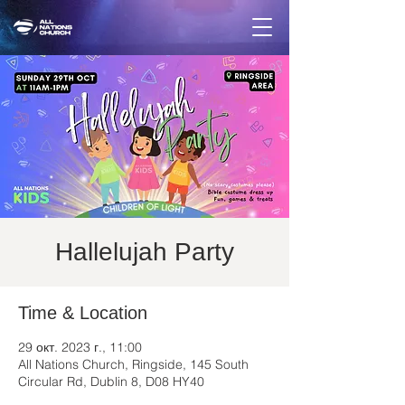
Hallelujah Party
Time & Location
29 окт. 2023 г., 11:00
All Nations Church, Ringside, 145 South
Circular Rd, Dublin 8, D08 HY40