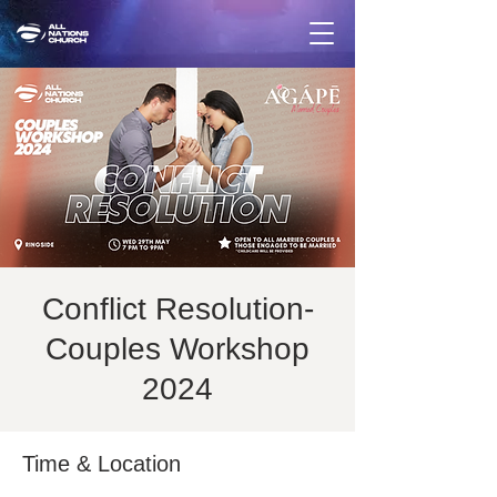
Conflict Resolution-
Couples Workshop
2024
Time & Location