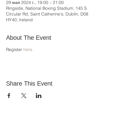
29 мая 2024 г., 19:00 – 21:00
Ringside, National Boxing Stadium, 145 S
Circular Rd, Saint Catherine's, Dublin, D08
HY40, Ireland
About The Event
Register 
here.
Share This Event