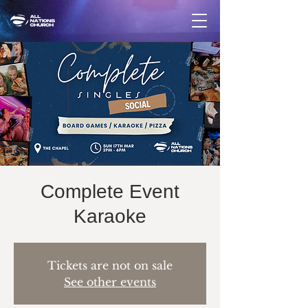
Complete Event
Karaoke
Tickets are not on sale
See other events