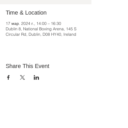
Time & Location
17 мар. 2024 г., 14:00 – 16:30
Dublin 8, National Boxing Arena, 145 S
Circular Rd, Dublin, D08 HY40, Ireland
Share This Event