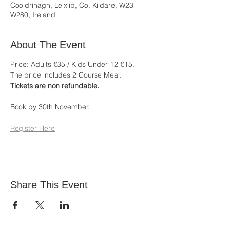
Cooldrinagh, Leixlip, Co. Kildare, W23
W280, Ireland
About The Event
Price: Adults €35 / Kids Under 12 €15.
The price includes 2 Course Meal.
Tickets are non refundable.
Book by 30th November.
Register Here
Share This Event