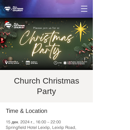
Church Christmas
Party
Time & Location
15 дек. 2024 г., 16:00 – 22:00
Springfield Hotel Leixlip, Leixlip Road,