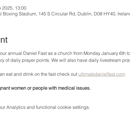
n 2025, 13:00
al Boxing Stadium, 145 S Circular Rd, Dublin, D08 HY40, Irelan
nt
 our annual Daniel Fast as a church from Monday January 6th t
of daily prayer points. We will also have daily livestream praye
an eat and drink on the fast check out 
ultimatedanielfast.com
nant women or people with medical issues.
 Analytics and functional cookie settings.