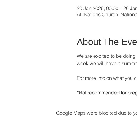
20 Jan 2025, 00:00 – 26 Ja
All Nations Church, Nation
About The Eve
We are excited to be doing
week we will have a summary 
For more info on what you c
*Not recommended for preg
Google Maps were blocked due to your