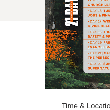
Time & Locati