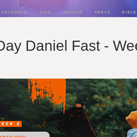
CALENDAR
GIVE
GROUPS
SERVE
BIBLE
Day Daniel Fast - We