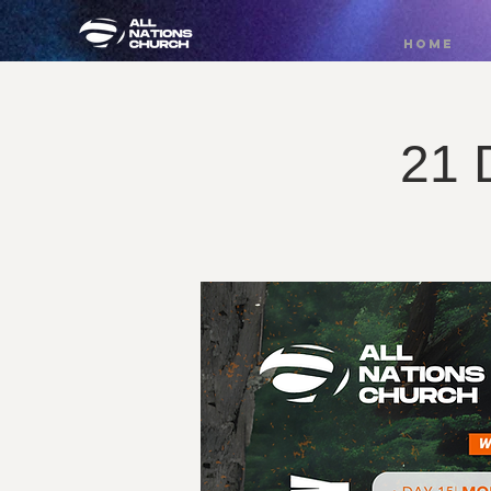
HOME
21 