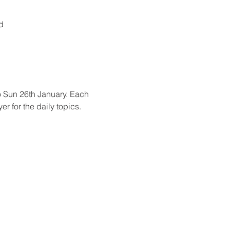
d
o Sun 26th January. Each 
r for the daily topics. 