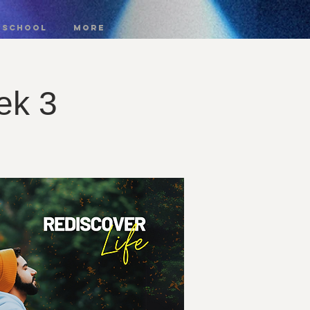
 SCHOOL
More
ek 3